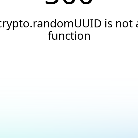
crypto.randomUUID is not 
function