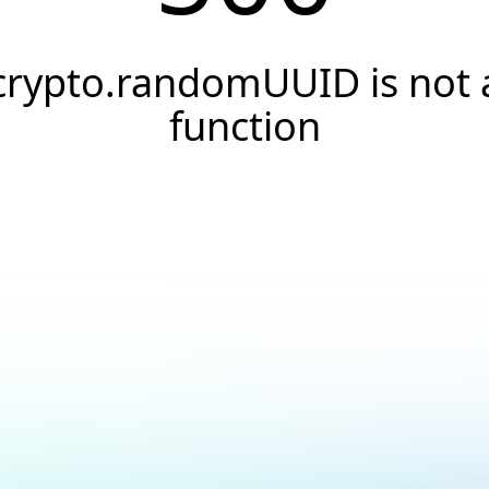
crypto.randomUUID is not 
function