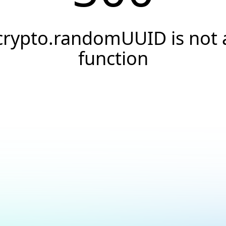
crypto.randomUUID is not 
function