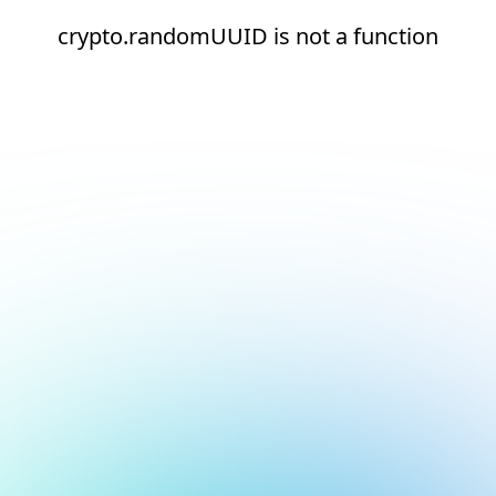
crypto.randomUUID is not a function