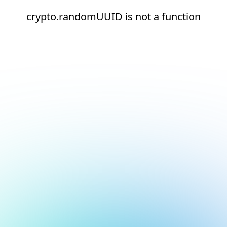
crypto.randomUUID is not a function