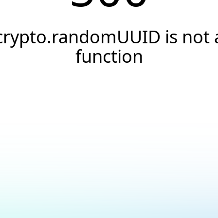
crypto.randomUUID is not 
function