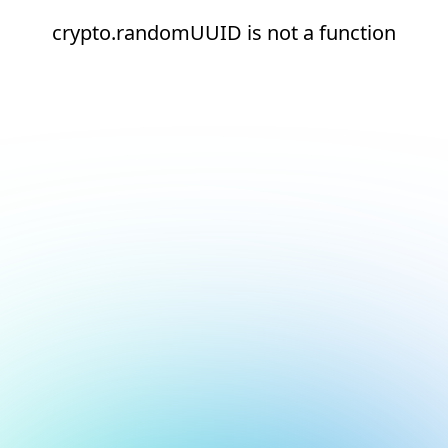
crypto.randomUUID is not a function