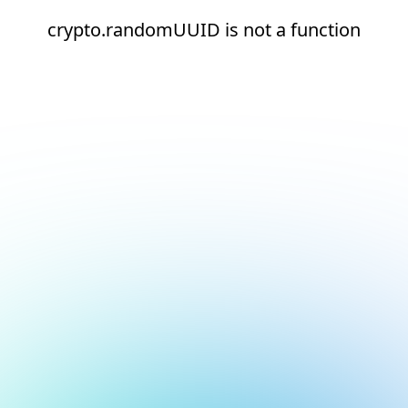
crypto.randomUUID is not a function