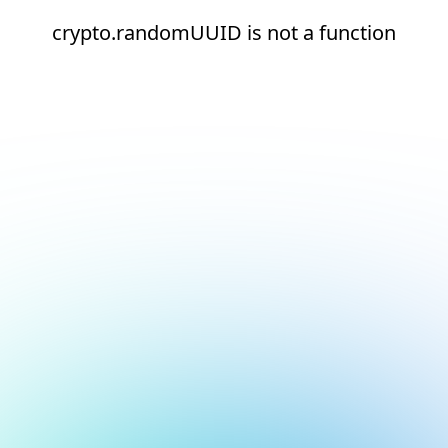
crypto.randomUUID is not a function