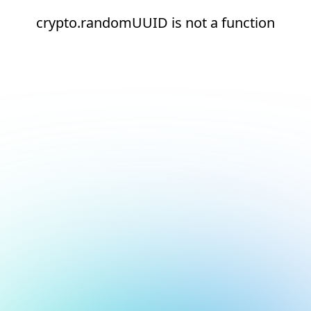
crypto.randomUUID is not a function