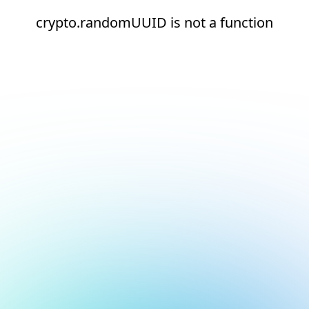
crypto.randomUUID is not a function