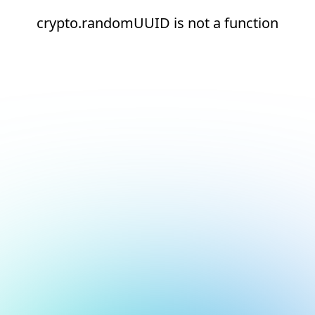
crypto.randomUUID is not a function