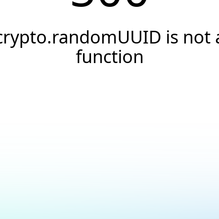
crypto.randomUUID is not 
function