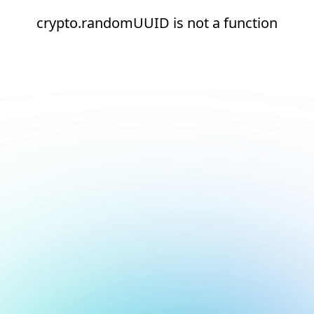
crypto.randomUUID is not a function