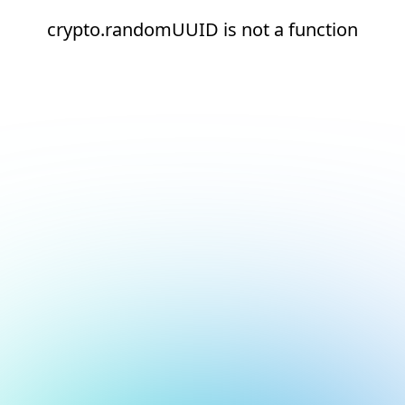
crypto.randomUUID is not a function