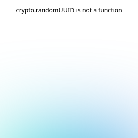
crypto.randomUUID is not a function