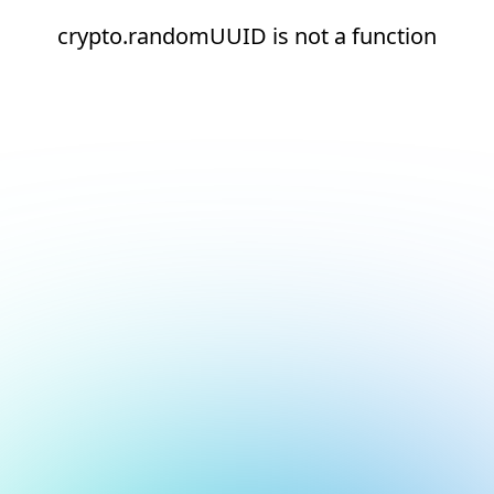
crypto.randomUUID is not a function