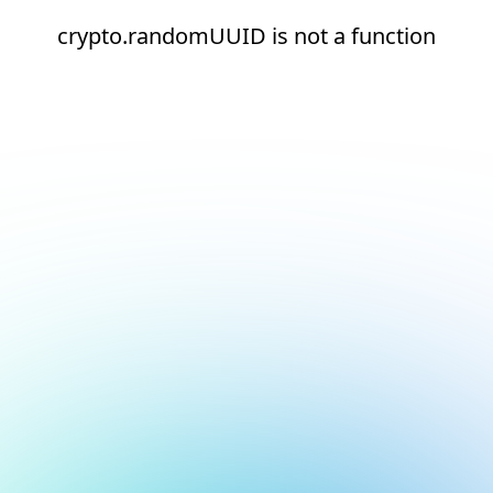
crypto.randomUUID is not a function