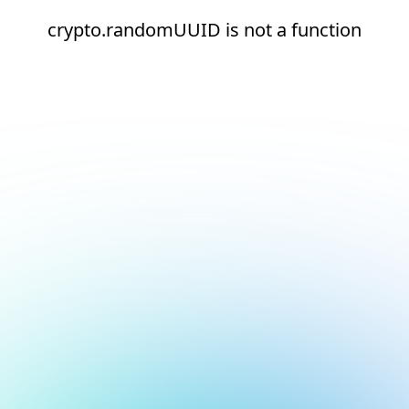
crypto.randomUUID is not a function