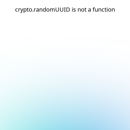
crypto.randomUUID is not a function