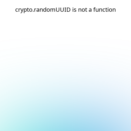
crypto.randomUUID is not a function