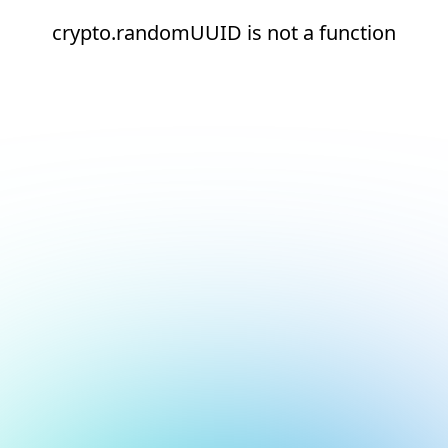
crypto.randomUUID is not a function