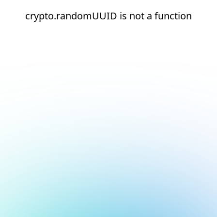
crypto.randomUUID is not a function