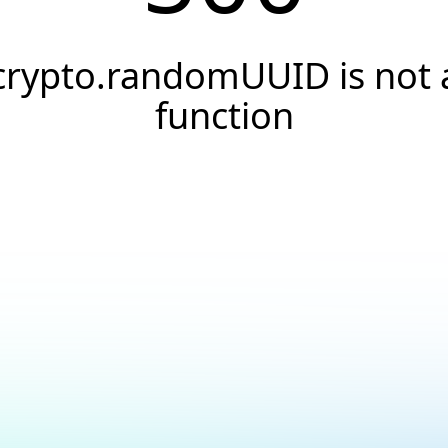
crypto.randomUUID is not 
function