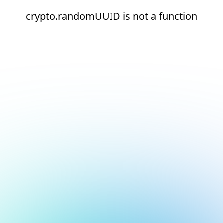
crypto.randomUUID is not a function