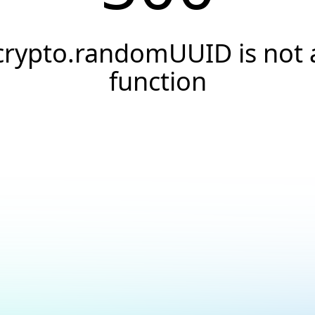
crypto.randomUUID is not 
function