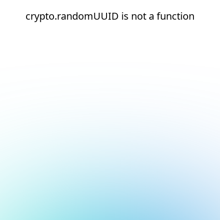
crypto.randomUUID is not a function