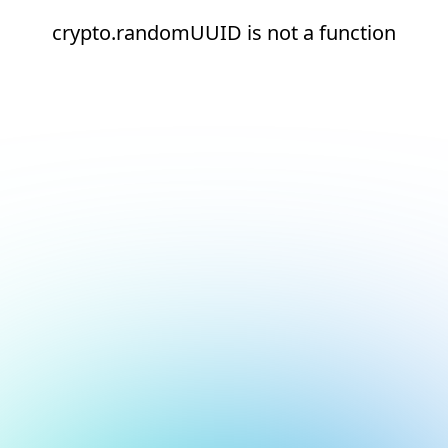
crypto.randomUUID is not a function