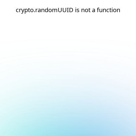
crypto.randomUUID is not a function