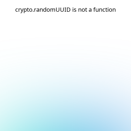
crypto.randomUUID is not a function