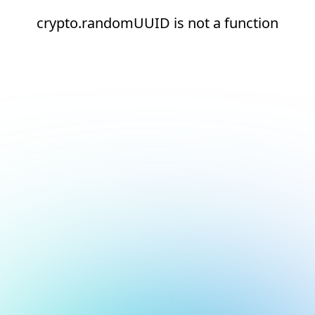
crypto.randomUUID is not a function