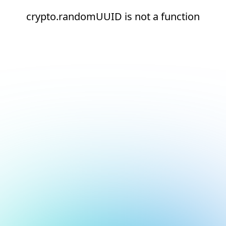
crypto.randomUUID is not a function