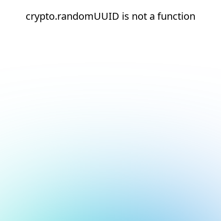
crypto.randomUUID is not a function