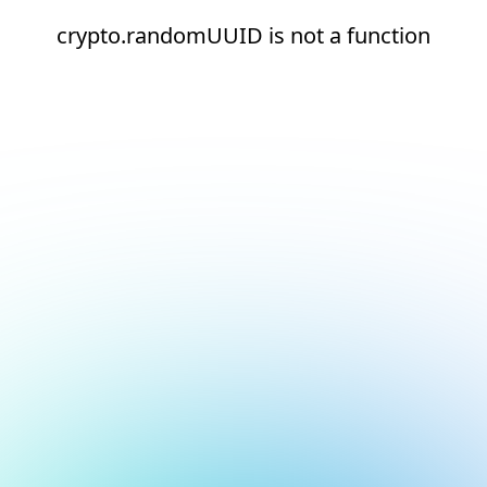
crypto.randomUUID is not a function