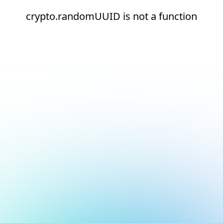
crypto.randomUUID is not a function