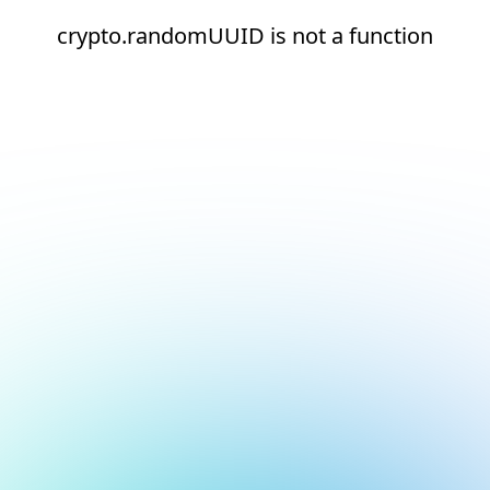
crypto.randomUUID is not a function