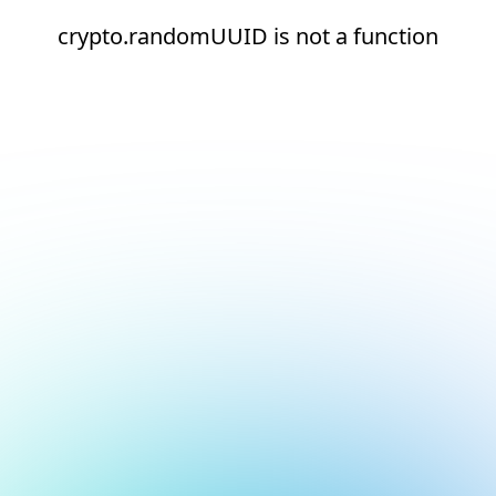
crypto.randomUUID is not a function