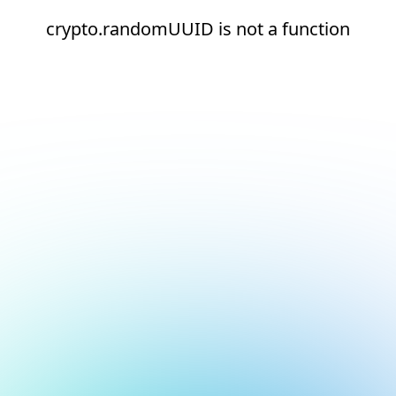
crypto.randomUUID is not a function