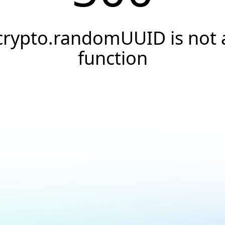
crypto.randomUUID is not 
function