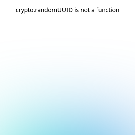
crypto.randomUUID is not a function