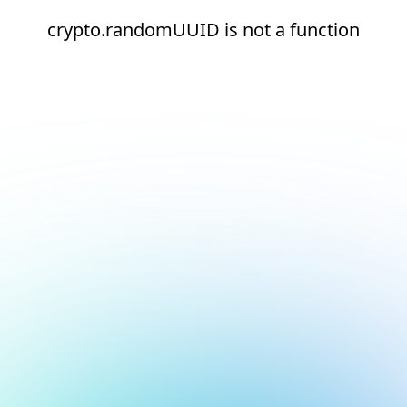
crypto.randomUUID is not a function