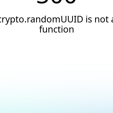
crypto.randomUUID is not 
function