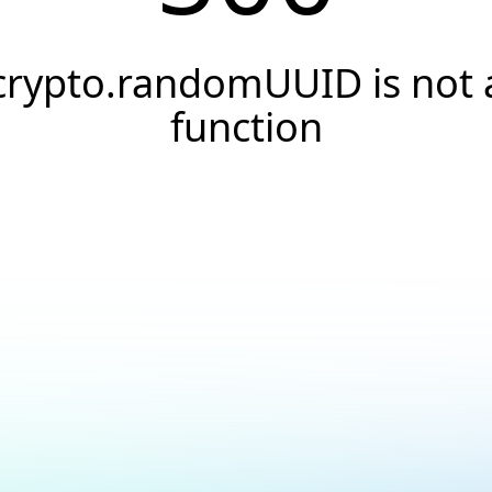
crypto.randomUUID is not 
function