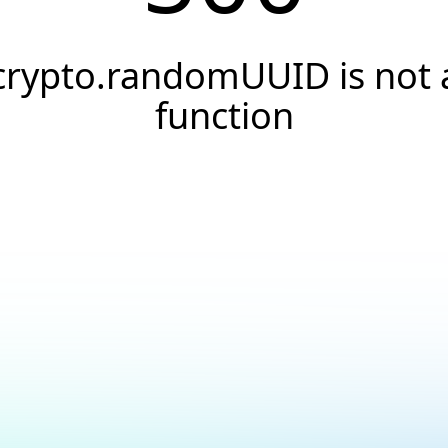
crypto.randomUUID is not 
function