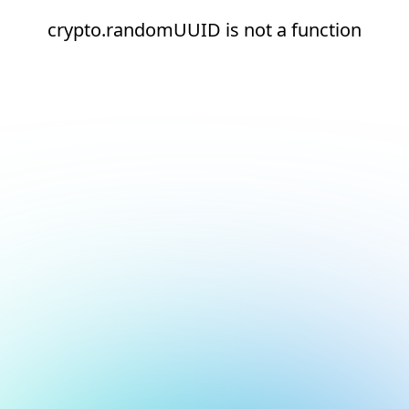
crypto.randomUUID is not a function