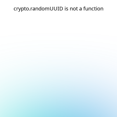
crypto.randomUUID is not a function