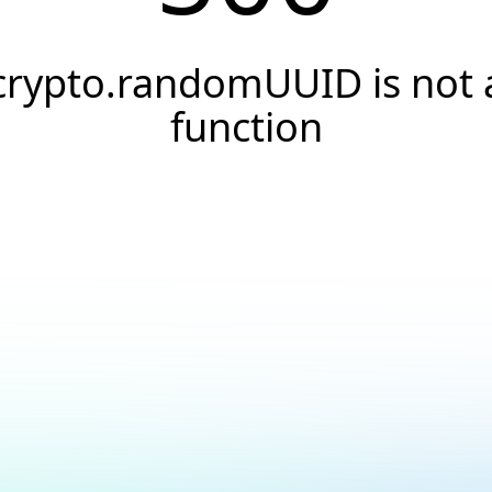
crypto.randomUUID is not 
function