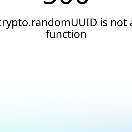
crypto.randomUUID is not 
function