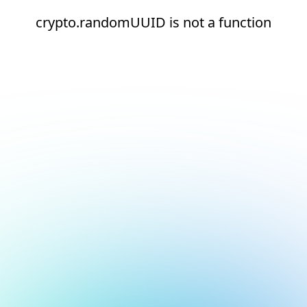
crypto.randomUUID is not a function