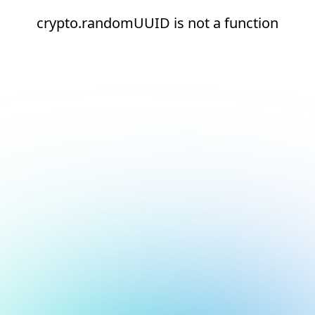
crypto.randomUUID is not a function